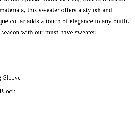
aterials, this sweater offers a stylish and
que collar adds a touch of elegance to any outfit.
 season with our must-have sweater.
g Sleeve
r Block