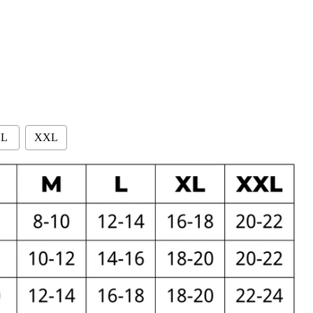
L
XXL