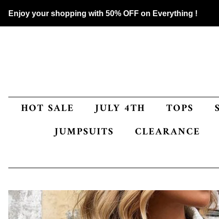
Enjoy your shopping with 50% OFF on Everything !
HOT SALE
JULY 4TH
TOPS
JUMPSUITS
CLEARANCE