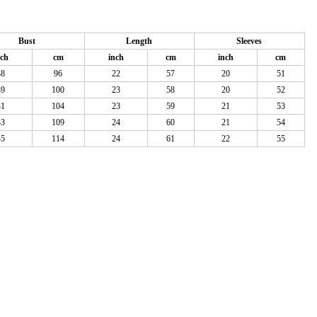
Bust
Length
Sleeves
nch
cm
inch
cm
inch
cm
38
96
22
57
20
51
39
100
23
58
20
52
41
104
23
59
21
53
43
109
24
60
21
54
45
114
24
61
22
55