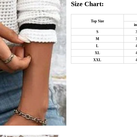
Size Chart:
Top Size
i
S
M
L
XL
XXL