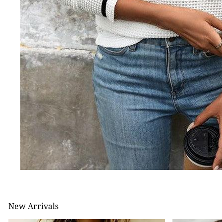
New Arrivals