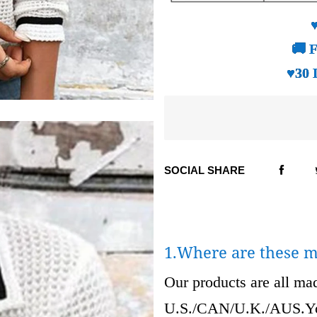
🚚 F
♥30 
SOCIAL SHARE
1.Where are these 
Our products are all m
U.S./CAN/U.K./AUS.Your