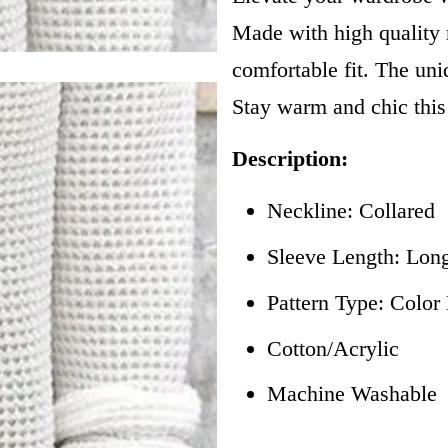
Made with high quality m
comfortable fit. The uni
Stay warm and chic this
Description:
Neckline: Collared
Sleeve Length: Lon
Pattern Type: Colo
Cotton/Acrylic
Machine Washable