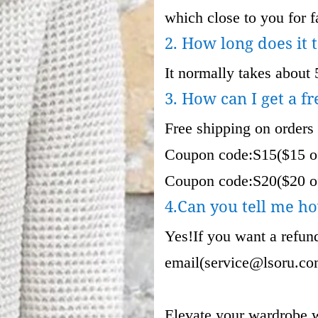
which close to you for fa
2. How long does it 
It normally takes about 
3. How can I get a fr
Free shipping on orders
Coupon code:S15($15 of
Coupon code:S20($20 of
4.Can you tell me ho
Yes!If you want a refund
email(
service@lsoru.c
Elevate your wardrobe w