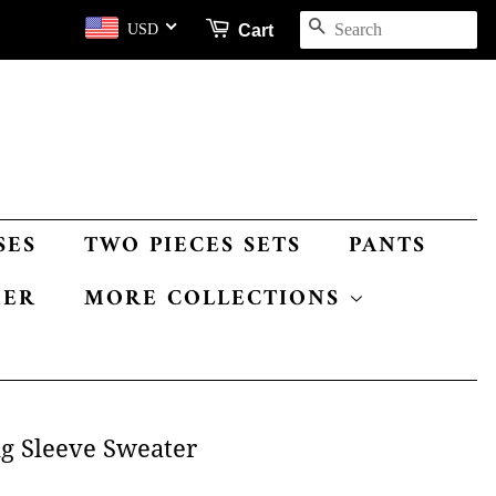
SEARCH
Cart
USD
SES
TWO PIECES SETS
PANTS
MER
MORE COLLECTIONS
ng Sleeve Sweater