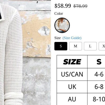
Regular
Sale
$58.99
$78.99
price
price
Color
Black
and
White
Size
(Size Guide)
S
M
L
X