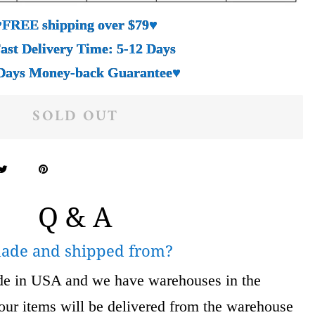
♥FREE shipping over $79♥
ast Delivery Time: 5-12 Days
Days Money-back Guarantee♥
SOLD OUT
Q & A
made and shipped from?
ade in USA and we have warehouses in the
 items will be delivered from the warehouse