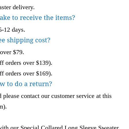
ster delivery.
take to receive the items?
5-12 days.
ee shipping cost?
 over $79.
f orders over $139).
f orders over $169).
w to do a return?
 please contact our customer service at this
om
).
ith our Special Collared Long Sleeve Sweater.