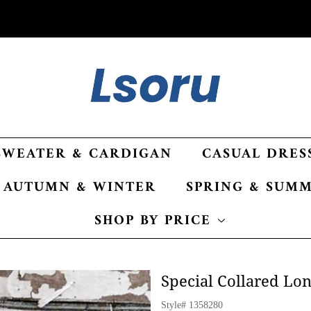
SWEATER & CARDIGAN
CASUAL DRES
AUTUMN & WINTER
SPRING & SUM
SHOP BY PRICE
Special Collared Lo
Style#
1358280