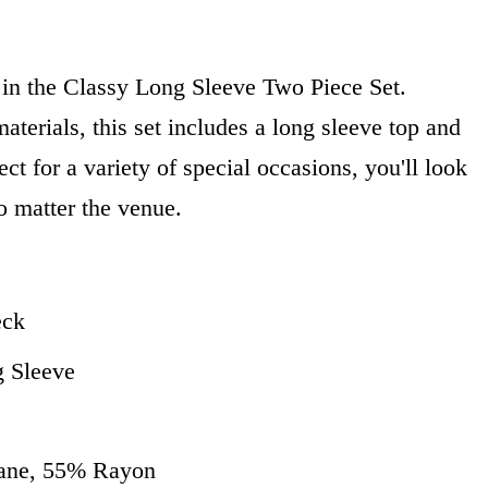
 in the Classy Long Sleeve Two Piece Set.
aterials, this set includes a long sleeve top and
ct for a variety of special occasions, you'll look
o matter the venue.
eck
g Sleeve
tane, 55% Rayon