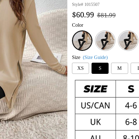
Style#
1015507
Regular
Sale
$60.99
$81.99
price
price
Color
Black-
Top
Pants
Set
Size
(Size Guide)
XS
S
M