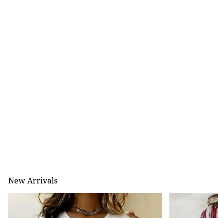
New Arrivals