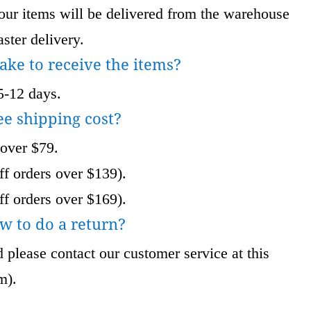
 items will be delivered from the warehouse
ster delivery.
take to receive the items?
5-12 days.
ee shipping cost?
 over $79.
f orders over $139).
f orders over $169).
w to do a return?
 please contact our customer service at this
om
).