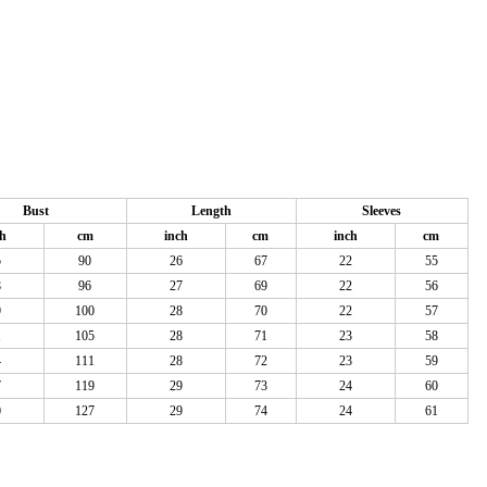
Bust
Length
Sleeves
ch
cm
inch
cm
inch
cm
5
90
26
67
22
55
8
96
27
69
22
56
9
100
28
70
22
57
1
105
28
71
23
58
4
111
28
72
23
59
7
119
29
73
24
60
0
127
29
74
24
61