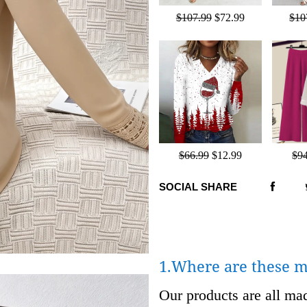
$107.99
$72.99
$10
$66.99
$12.99
$9
SOCIAL SHARE
1.Where are these 
Our products are all m