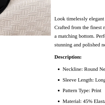
Look timelessly elegant
Crafted from the finest m
a matching bottom. Perfe
stunning and polished n
Description:
Neckline: Round N
Sleeve Length: Lon
Pattern Type: Print
Material: 45% Elas