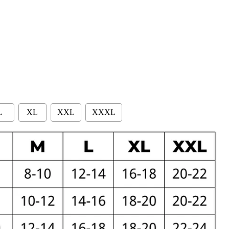
L
XL
XXL
XXXL