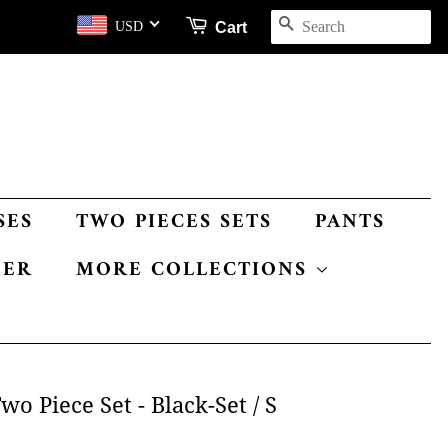
SEARCH
Cart
USD
SES
TWO PIECES SETS
PANTS
MER
MORE COLLECTIONS
o Piece Set - Black-Set / S