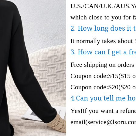
U.S./CAN/U.K./AUS.Your
which close to you for fa
2. How long does it 
It normally takes about 
3. How can I get a fr
Free shipping on orders
Coupon code:S15($15 of
Coupon code:S20($20 of
4.Can you tell me ho
Yes!If you want a refund
email(
service@lsoru.c