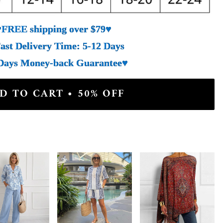
♥FREE shipping over $79♥
ast Delivery Time: 5-12 Days
Days Money-back Guarantee♥
D TO CART • 50% OFF