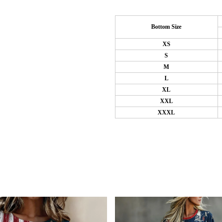
Bottom Size
XS
S
M
L
XL
XXL
XXXL