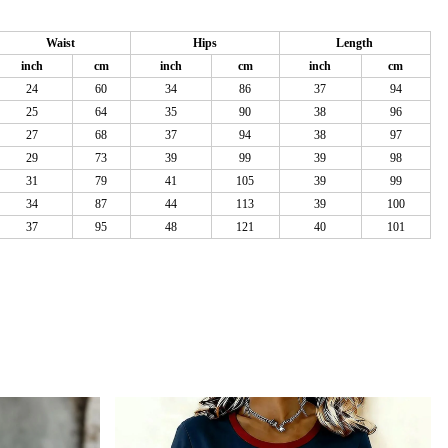
Waist
Hips
Length
inch
cm
inch
cm
inch
cm
24
60
34
86
37
94
25
64
35
90
38
96
27
68
37
94
38
97
29
73
39
99
39
98
31
79
41
105
39
99
34
87
44
113
39
100
37
95
48
121
40
101