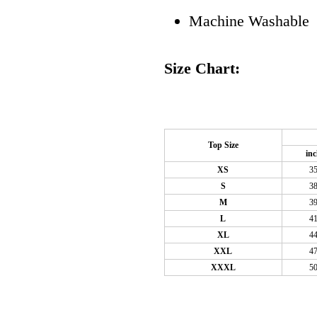
Machine Washable
Size Chart:
Top Size
in
XS
3
S
3
M
3
L
4
XL
4
XXL
4
XXXL
5