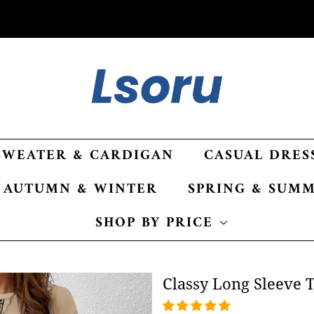
SWEATER & CARDIGAN
CASUAL DRES
AUTUMN & WINTER
SPRING & SUM
SHOP BY PRICE
Classy Long Sleeve Tw