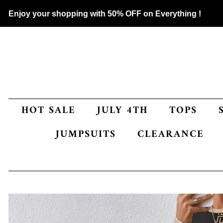
Enjoy your shopping with 50% OFF on Everything !
HOT SALE
JULY 4TH
TOPS
JUMPSUITS
CLEARANCE