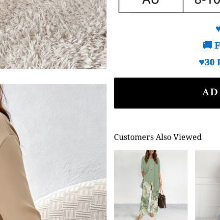
🚚 F
♥30 
AD
Customers Also Viewed