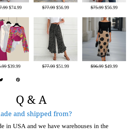
7.99
$74.99
$77.99
$56.99
$75.99
$56.99
4.99
$39.99
$77.99
$51.99
$96.99
$49.99
Q & A
made and shipped from?
ade in USA and we have warehouses in the