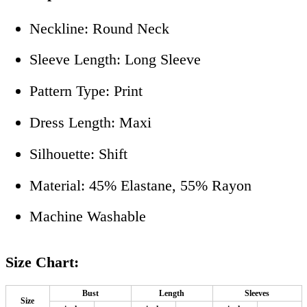
Neckline: Round Neck
Sleeve Length: Long Sleeve
Pattern Type: Print
Dress Length: Maxi
Silhouette: Shift
Material: 45% Elastane, 55% Rayon
Machine Washable
Size Chart:
Bust
Length
Sleeves
Size