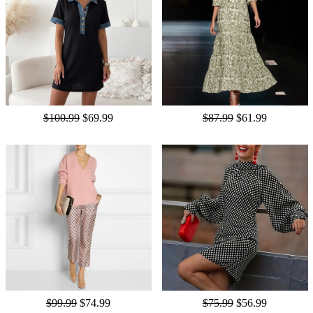
$100.99
$69.99
$87.99
$61.99
$99.99
$74.99
$75.99
$56.99