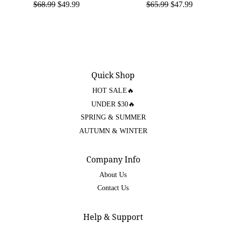
$68.99
$49.99
$65.99
$47.99
Quick Shop
HOT SALE🔥
UNDER $30🔥
SPRING & SUMMER
AUTUMN & WINTER
Company Info
About Us
Contact Us
Help & Support