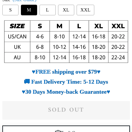
S
M
L
XL
XXL
♥FREE shipping over $79♥
🚚 Fast Delivery Time: 5-12 Days
♥30 Days Money-back Guarantee♥
SOLD OUT