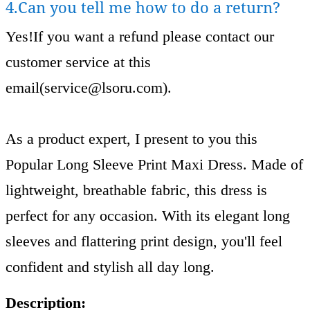
4.Can you tell me how to do a return?
Yes!If you want a refund please contact our
customer service at this
email(
service@lsoru.com
).
As a product expert, I present to you this
Popular Long Sleeve Print Maxi Dress. Made of
lightweight, breathable fabric, this dress is
perfect for any occasion. With its elegant long
sleeves and flattering print design, you'll feel
confident and stylish all day long.
Description: