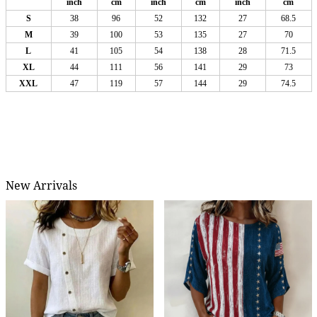
inch
cm
inch
cm
inch
cm
S
38
96
52
132
27
68.5
M
39
100
53
135
27
70
L
41
105
54
138
28
71.5
XL
44
111
56
141
29
73
XXL
47
119
57
144
29
74.5
New Arrivals