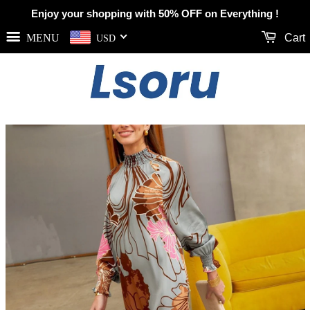
Enjoy your shopping with 50% OFF on Everything !
MENU
Cart
USD