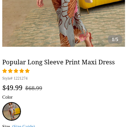
1/5
Popular Long Sleeve Print Maxi Dress
Style#
1221274
Regular
Sale
$49.99
$68.99
price
price
Color
Grey
Size
(Size Guide)