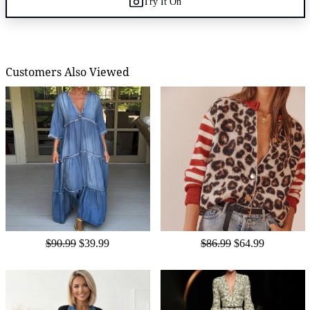
Try It On
Customers Also Viewed
$90.99
$39.99
$86.99
$64.99