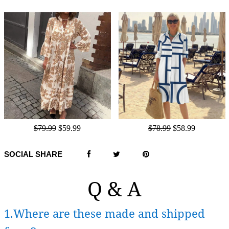
$79.99
$59.99
$78.99
$58.99
SOCIAL SHARE
Q & A
1.Where are these made and shipped