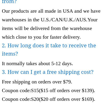
from?
Our products are all made in USA and we have
warehouses in the U.S./CAN/U.K./AUS.Your
items will be delivered from the warehouse
which close to you for faster delivery.
2. How long does it take to receive the
items?
It normally takes about 5-12 days.
3. How can I get a free shipping cost?
Free shipping on orders over $79.
Coupon code:S15($15 off orders over $139).
Coupon code:S20($20 off orders over $169).