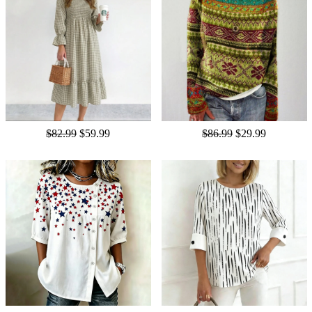
$82.99
$59.99
$86.99
$29.99