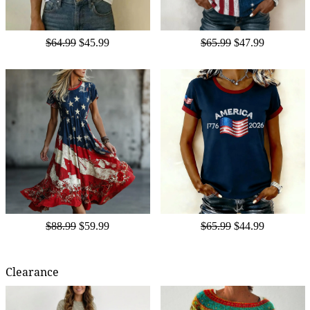
$64.99
$45.99
$65.99
$47.99
$88.99
$59.99
$65.99
$44.99
Clearance