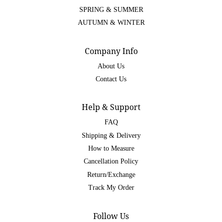
SPRING & SUMMER
AUTUMN & WINTER
Company Info
About Us
Contact Us
Help & Support
FAQ
Shipping & Delivery
How to Measure
Cancellation Policy
Return/Exchange
Track My Order
Follow Us