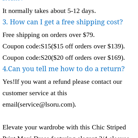
It normally takes about 5-12 days.
3. How can I get a free shipping cost?
Free shipping on orders over $79.
Coupon code:S15($15 off orders over $139).
Coupon code:S20($20 off orders over $169).
4.Can you tell me how to do a return?
Yes!If you want a refund please contact our
customer service at this
email(
service@lsoru.com
).
Elevate your wardrobe with this Chic Striped