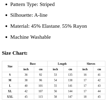
Pattern Type: Striped
Silhouette: A-line
Material: 45% Elastane
55% Rayon
,
Machine Washable
Size Chart:
Bust
Length
Sleeves
Size
inch
cm
inch
cm
inch
cm
S
36
92
53
135
16
41
M
38
96
54
138
17
42
L
40
101
55
141
17
43
XL
42
107
56
144
17
44
XXL
45
115
58
147
18
45