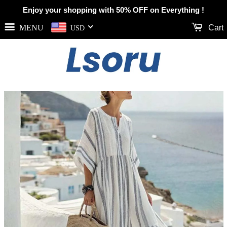
Enjoy your shopping with 50% OFF on Everything !
MENU
Cart
USD