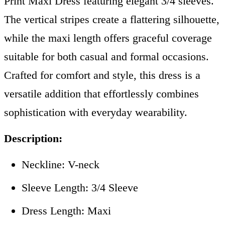
Print Maxi Dress featuring elegant 3/4 sleeves.
The vertical stripes create a flattering silhouette,
while the maxi length offers graceful coverage
suitable for both casual and formal occasions.
Crafted for comfort and style, this dress is a
versatile addition that effortlessly combines
sophistication with everyday wearability.
Description:
Neckline: V-neck
Sleeve Length: 3/4 Sleeve
Dress Length: Maxi