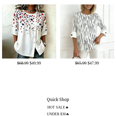
$68.99
$49.99
$65.99
$47.99
Quick Shop
HOT SALE🔥
UNDER $30🔥