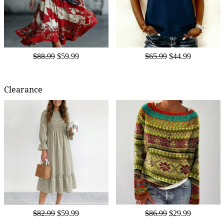
$88.99
$59.99
$65.99
$44.99
Clearance
$82.99
$59.99
$86.99
$29.99