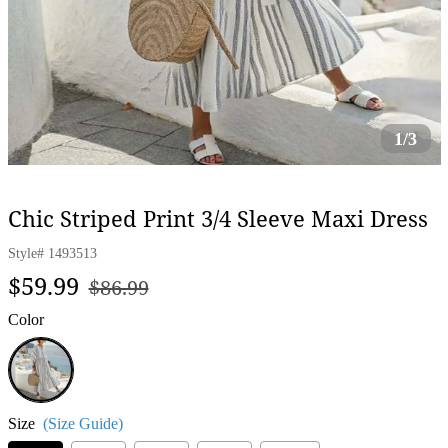
1/3
Chic Striped Print 3/4 Sleeve Maxi Dress
Style#
1493513
Regular
Sale
$59.99
$86.99
price
price
Color
White
Size
(Size Guide)