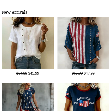
New Arrivals
$64.99
$45.99
$65.99
$47.99