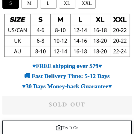
S
M
L
XL
XXL
♥FREE shipping over $79♥
🚚 Fast Delivery Time: 5-12 Days
♥30 Days Money-back Guarantee♥
SOLD OUT
Try It On