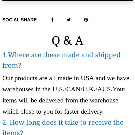
SOCIAL SHARE
Q & A
1.Where are these made and shipped
from?
Our products are all made in USA and we have
warehouses in the U.S./CAN/U.K./AUS.Your
items will be delivered from the warehouse
which close to you for faster delivery.
2. How long does it take to receive the
items?