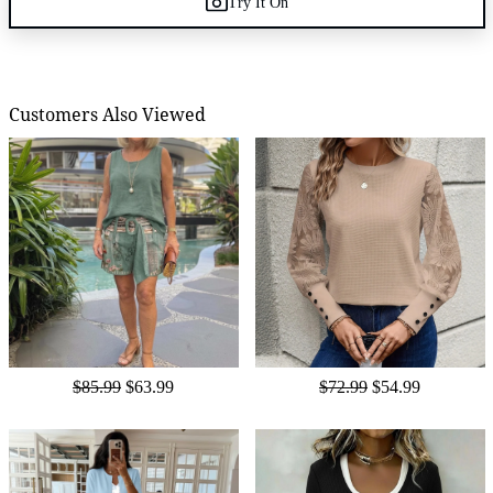
Try It On
Customers Also Viewed
$85.99
$63.99
$72.99
$54.99