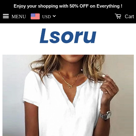
Enjoy your shopping with 50% OFF on Everything !
MENU
Cart
USD