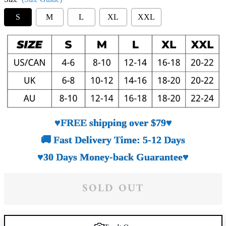
S
M
L
XL
XXL
♥FREE shipping over $79♥
🚚 Fast Delivery Time: 5-12 Days
♥30 Days Money-back Guarantee♥
SOLD OUT