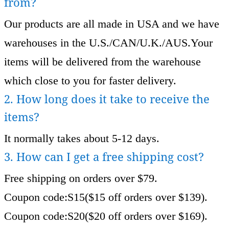
from?
Our products are all made in USA and we have
warehouses in the U.S./CAN/U.K./AUS.Your
items will be delivered from the warehouse
which close to you for faster delivery.
2. How long does it take to receive the
items?
It normally takes about 5-12 days.
3. How can I get a free shipping cost?
Free shipping on orders over $79.
Coupon code:S15($15 off orders over $139).
Coupon code:S20($20 off orders over $169).