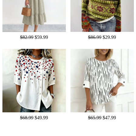
$82.99
$59.99
$86.99
$29.99
$68.99
$49.99
$65.99
$47.99