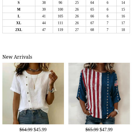
S
38
96
25
64
6
14
M
39
100
26
65
6
15
L
41
105
26
66
6
16
XL
44
111
26
67
7
17
2XL
47
119
27
68
7
18
New Arrivals
$64.99
$45.99
$65.99
$47.99