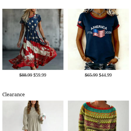
$88.99
$59.99
$65.99
$44.99
Clearance