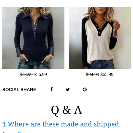
$78.99
$56.99
$94.99
$65.99
SOCIAL SHARE
Q & A
1.Where are these made and shipped