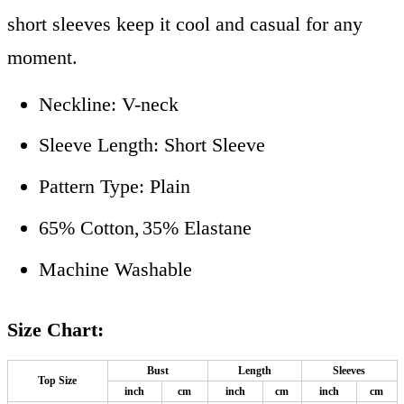
short sleeves keep it cool and casual for any
moment.
Neckline: V-neck
Sleeve Length: Short Sleeve
Pattern Type: Plain
65% Cotton,
35% Elastane
Machine Washable
Size Chart:
Bust
Length
Sleeves
Top Size
inch
cm
inch
cm
inch
cm