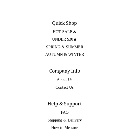
Quick Shop
HOT SALE🔥
UNDER $30🔥
SPRING & SUMMER
AUTUMN & WINTER
Company Info
About Us
Contact Us
Help & Support
FAQ
Shipping & Delivery
How to Measure