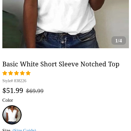
1/4
Basic White Short Sleeve Notched Top
Style#
838226
Regular
Sale
$51.99
$69.99
price
price
Color
White
Size
(Size Guide)