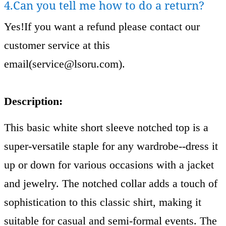
4.Can you tell me how to do a return?
Yes!If you want a refund please contact our
customer service at this
email(
service@lsoru.com
).
Description:
This basic white short sleeve notched top is a
super-versatile staple for any wardrobe--dress it
up or down for various occasions with a jacket
and jewelry. The notched collar adds a touch of
sophistication to this classic shirt, making it
suitable for casual and semi-formal events. The