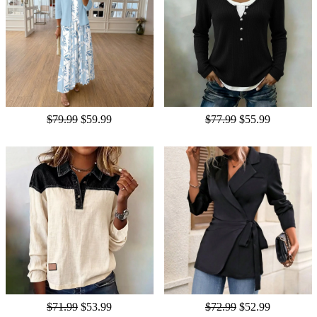
$79.99
$59.99
$77.99
$55.99
$71.99
$53.99
$72.99
$52.99